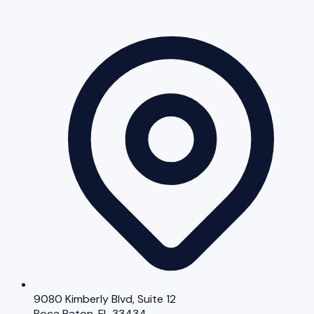
9080 Kimberly Blvd, Suite 12
Boca Raton, FL 33434