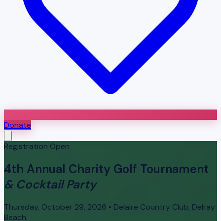
Donate
Registration Open
4th Annual Charity Golf Tournament
& Cocktail Party
Thursday, October 29, 2026 • Delaire Country Club, Delray
Beach