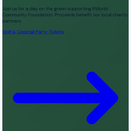
Join us for a day on the green supporting RWorld
Community Foundation. Proceeds benefit our local charity
partners.
Golf & Cocktail Party Tickets