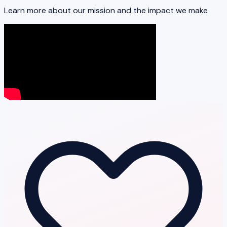
Learn more about our mission and the impact we make