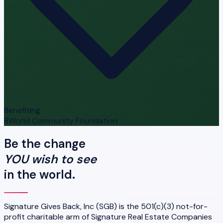
Benefiting
RWorld Community Foundation
Be the change
YOU wish to see
in the world.
Signature Gives Back, Inc (SGB) is the 501(c)(3) not-for-
profit charitable arm of Signature Real Estate Companies