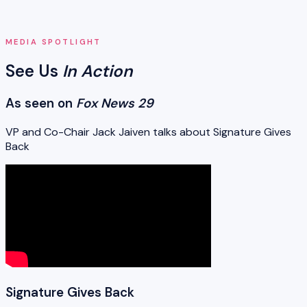
MEDIA SPOTLIGHT
See Us
In Action
As seen on
Fox News 29
VP and Co-Chair Jack Jaiven talks about Signature Gives
Back
Signature Gives Back