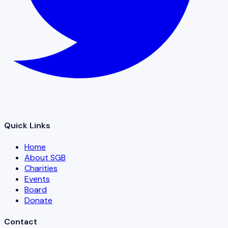
Quick Links
Home
About SGB
Charities
Events
Board
Donate
Contact