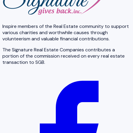
Inspire members of the Real Estate community to support
various charities and worthwhile causes through
volunteerism and valuable financial contributions.
The Signature Real Estate Companies contributes a
portion of the commission received on every real estate
transaction to SGB.