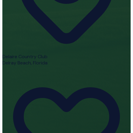
Delaire Country Club
Delray Beach, Florida