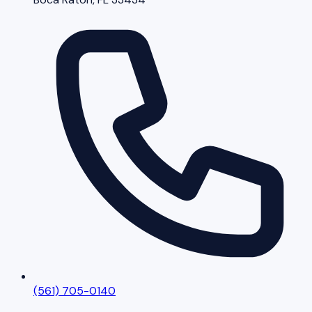
(561) 705-0140