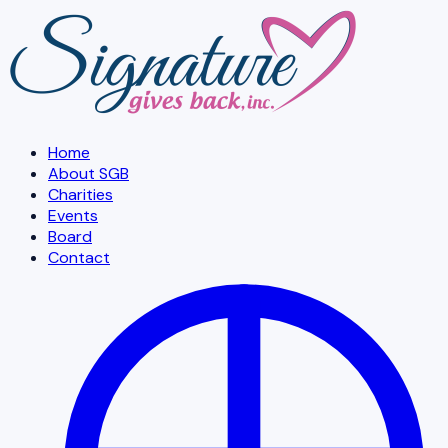
Skip to main content
Home
About SGB
Charities
Events
Board
Contact