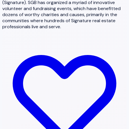
(Signature). SGB has organized a myriad of innovative
volunteer and fundraising events, which have benefitted
dozens of worthy charities and causes, primarily in the
communities where hundreds of Signature real estate
professionals live and serve.