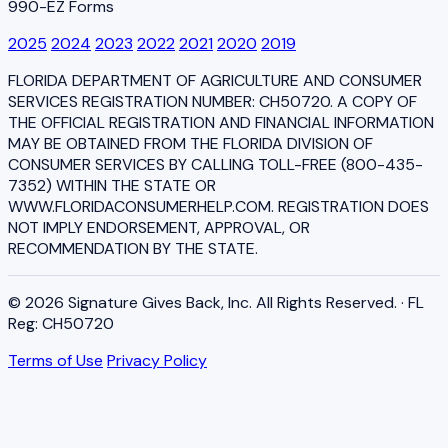
990-EZ Forms
2025
2024
2023
2022
2021
2020
2019
FLORIDA DEPARTMENT OF AGRICULTURE AND CONSUMER
SERVICES REGISTRATION NUMBER: CH50720. A COPY OF
THE OFFICIAL REGISTRATION AND FINANCIAL INFORMATION
MAY BE OBTAINED FROM THE FLORIDA DIVISION OF
CONSUMER SERVICES BY CALLING TOLL-FREE (800-435-
7352) WITHIN THE STATE OR
WWW.FLORIDACONSUMERHELP.COM. REGISTRATION DOES
NOT IMPLY ENDORSEMENT, APPROVAL, OR
RECOMMENDATION BY THE STATE.
© 2026 Signature Gives Back, Inc. All Rights Reserved. · FL
Reg: CH50720
Terms of Use
Privacy Policy