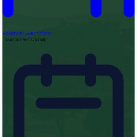
Volunteer
Learn More
Tournament Details