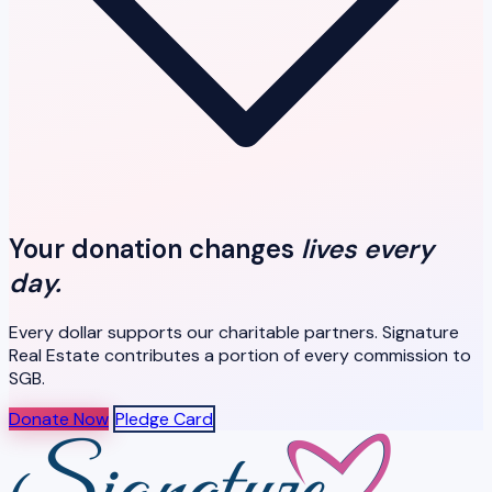
Your donation changes
lives every
day.
Every dollar supports our charitable partners. Signature
Real Estate contributes a portion of every commission to
SGB.
Donate Now
Pledge Card