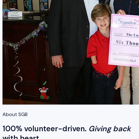
About SGB
100% volunteer-driven.
Giving back
with heart.