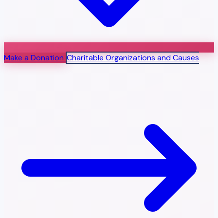
Make a Donation
Charitable Organizations and Causes