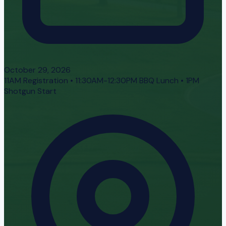
October 29, 2026
11AM Registration • 11:30AM-12:30PM BBQ Lunch • 1PM
Shotgun Start