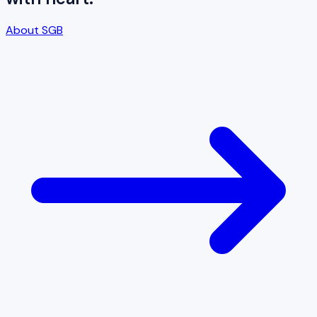
About SGB