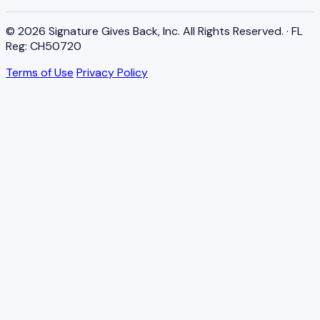
© 2026 Signature Gives Back, Inc. All Rights Reserved. · FL
Reg: CH50720
Terms of Use
Privacy Policy