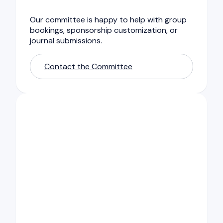
Our committee is happy to help with group
bookings, sponsorship customization, or
journal submissions.
Contact the Committee