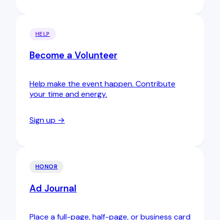
HELP
Become a Volunteer
Help make the event happen. Contribute
your time and energy.
Sign up →
HONOR
Ad Journal
Place a full-page, half-page, or business card