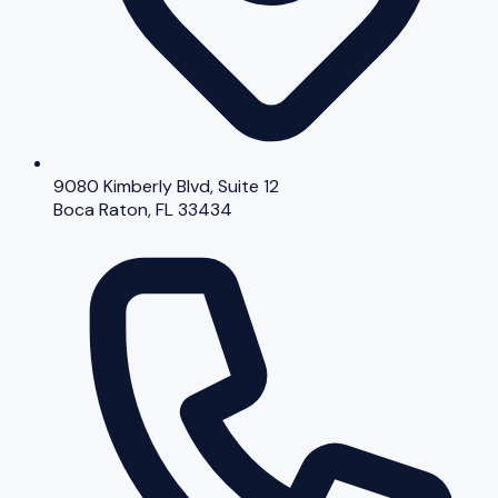
9080 Kimberly Blvd, Suite 12
Boca Raton, FL 33434