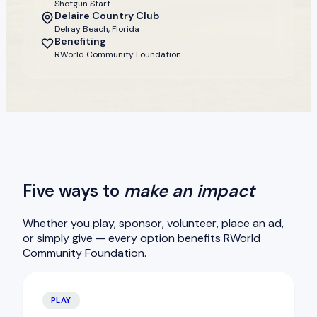
Shotgun Start
Delaire Country Club
Delray Beach, Florida
Benefiting
RWorld Community Foundation
Five ways to
make an impact
Whether you play, sponsor, volunteer, place an ad,
or simply give — every option benefits RWorld
Community Foundation.
PLAY