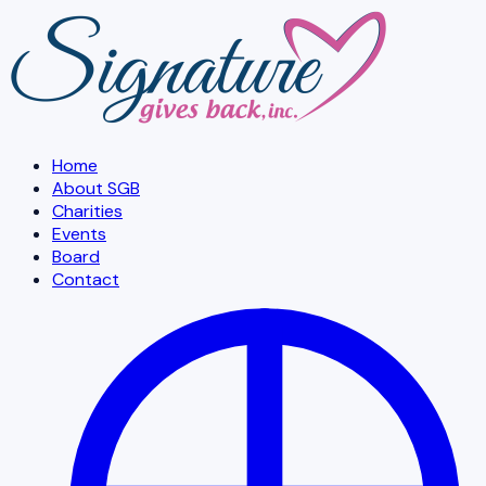
Skip to main content
Home
About SGB
Charities
Events
Board
Contact