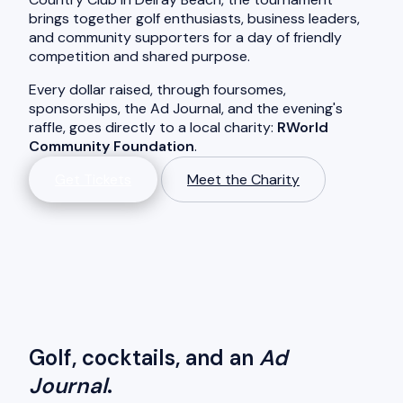
brings together golf enthusiasts, business leaders,
and community supporters for a day of friendly
competition and shared purpose.
Every dollar raised, through foursomes,
sponsorships, the Ad Journal, and the evening's
raffle, goes directly to a local charity:
RWorld
Community Foundation
.
Get Tickets
Meet the Charity
Golf, cocktails, and an
Ad
Journal
.