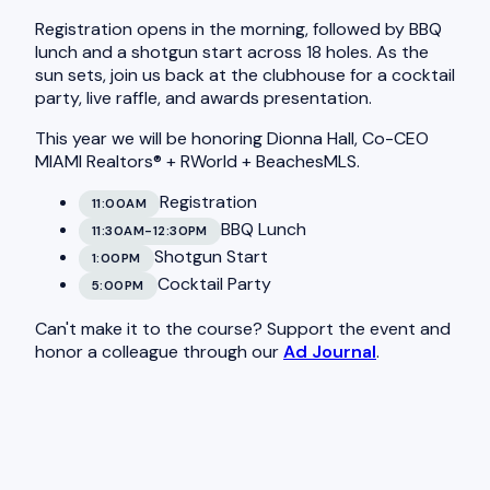
Registration opens in the morning, followed by BBQ
lunch and a shotgun start across 18 holes. As the
sun sets, join us back at the clubhouse for a cocktail
party, live raffle, and awards presentation.
This year we will be honoring Dionna Hall, Co-CEO
MIAMI Realtors® + RWorld + BeachesMLS.
Registration
11:00AM
BBQ Lunch
11:30AM-12:30PM
Shotgun Start
1:00PM
Cocktail Party
5:00PM
Can't make it to the course? Support the event and
honor a colleague through our
Ad Journal
.