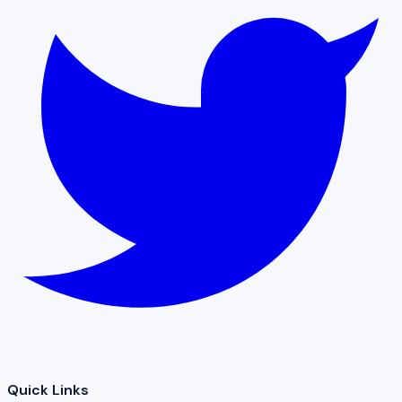
Quick Links