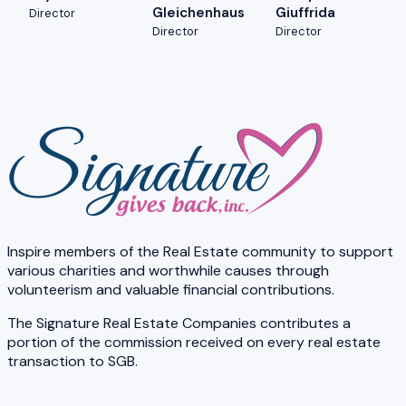
Gleichenhaus
Giuffrida
Director
Director
Director
Inspire members of the Real Estate community to support
various charities and worthwhile causes through
volunteerism and valuable financial contributions.
The Signature Real Estate Companies contributes a
portion of the commission received on every real estate
transaction to SGB.