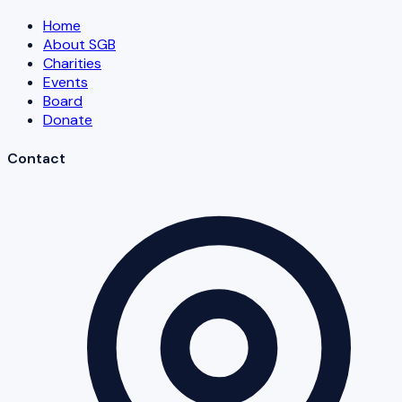
Home
About SGB
Charities
Events
Board
Donate
Contact