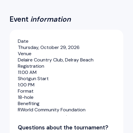
Event
information
Date
Thursday, October 29, 2026
Venue
Delaire Country Club, Delray Beach
Registration
11:00 AM
Shotgun Start
1:00 PM
Format
18-hole
Benefiting
RWorld Community Foundation
Questions about the tournament?