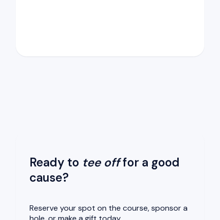
Ready to
tee off
for a good
cause?
Reserve your spot on the course, sponsor a
hole, or make a gift today.