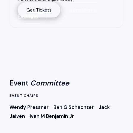
Get Tickets
Sponsorship
Packages
Event
Committee
EVENT CHAIRS
Wendy Pressner Ben G Schachter Jack
Jaiven Ivan M Benjamin Jr