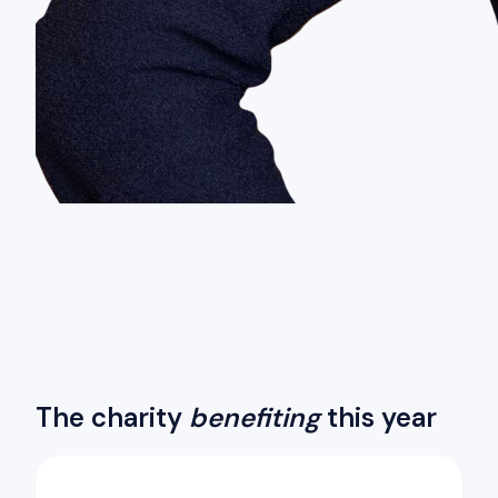
The charity
benefiting
this year