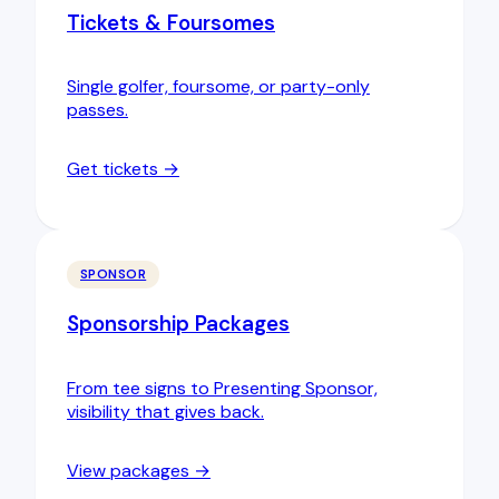
Tickets & Foursomes
Single golfer, foursome, or party-only
passes.
Get tickets →
SPONSOR
Sponsorship Packages
From tee signs to Presenting Sponsor,
visibility that gives back.
View packages →