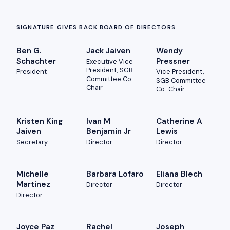
SIGNATURE GIVES BACK BOARD OF DIRECTORS
Ben G.
Jack Jaiven
Wendy
Schachter
Pressner
Executive Vice
President, SGB
President
Vice President,
Committee Co-
SGB Committee
Chair
Co-Chair
Kristen King
Ivan M
Catherine A
Jaiven
Benjamin Jr
Lewis
Secretary
Director
Director
Michelle
Barbara Lofaro
Eliana Blech
Martinez
Director
Director
Director
Joyce Paz
Rachel
Joseph