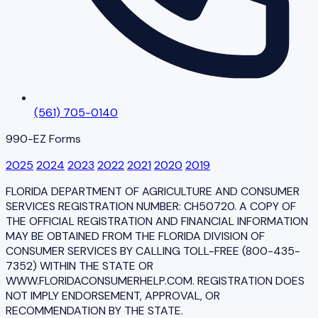
(561) 705-0140
990-EZ Forms
2025
2024
2023
2022
2021
2020
2019
FLORIDA DEPARTMENT OF AGRICULTURE AND CONSUMER
SERVICES REGISTRATION NUMBER: CH50720. A COPY OF
THE OFFICIAL REGISTRATION AND FINANCIAL INFORMATION
MAY BE OBTAINED FROM THE FLORIDA DIVISION OF
CONSUMER SERVICES BY CALLING TOLL-FREE (800-435-
7352) WITHIN THE STATE OR
WWW.FLORIDACONSUMERHELP.COM. REGISTRATION DOES
NOT IMPLY ENDORSEMENT, APPROVAL, OR
RECOMMENDATION BY THE STATE.