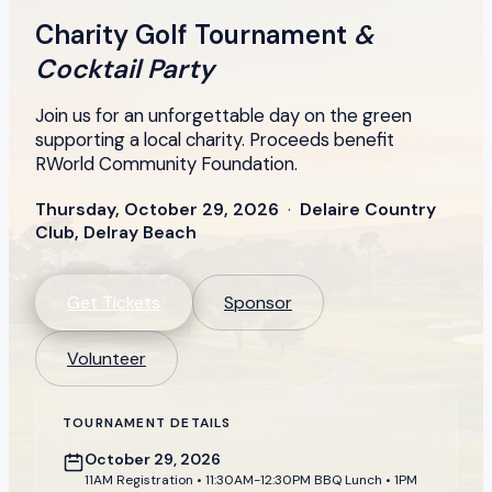
Charity Golf Tournament
&
Cocktail Party
Join us for an unforgettable day on the green
supporting a local charity. Proceeds benefit
RWorld Community Foundation.
Thursday, October 29, 2026
·
Delaire Country
Club, Delray Beach
Get Tickets
Sponsor
Volunteer
TOURNAMENT DETAILS
October 29, 2026
11AM Registration • 11:30AM-12:30PM BBQ Lunch • 1PM