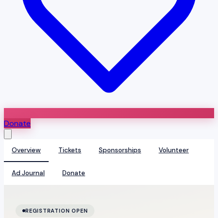
Donate
Overview
Tickets
Sponsorships
Volunteer
Ad Journal
Donate
REGISTRATION OPEN