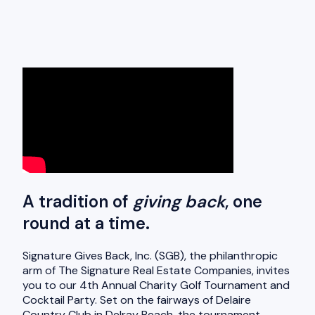
A tradition of
giving back
, one
round at a time.
Signature Gives Back, Inc. (SGB), the philanthropic
arm of The Signature Real Estate Companies, invites
you to our 4th Annual Charity Golf Tournament and
Cocktail Party. Set on the fairways of Delaire
Country Club in Delray Beach, the tournament