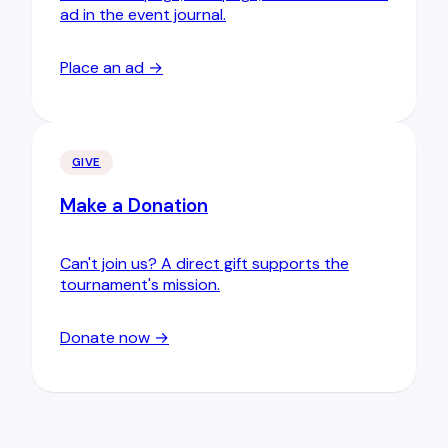
ad in the event journal.
Place an ad →
GIVE
Make a Donation
Can't join us? A direct gift supports the
tournament's mission.
Donate now →