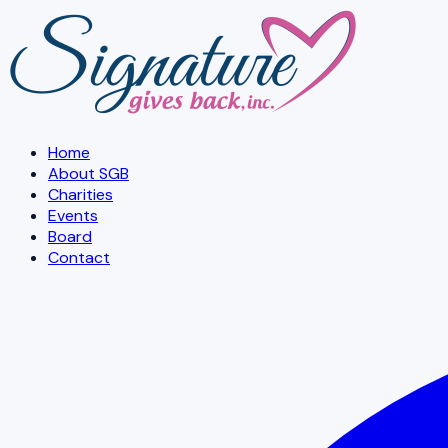
Skip to main content
Home
About SGB
Charities
Events
Board
Contact