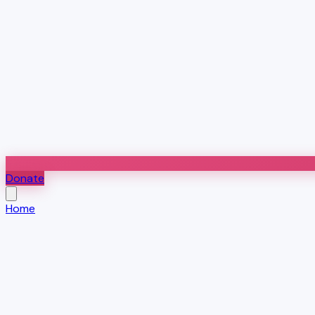
Donate
Home